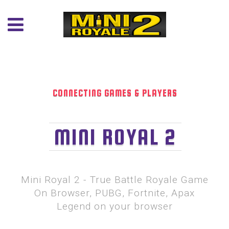
CONNECTING GAMES & PLAYERS
MINI ROYAL 2
Mini Royal 2 - True Battle Royale Game
On Browser, PUBG, Fortnite, Apax
Legend on your browser