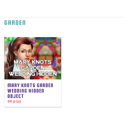
GARDEN
MARY KNOTS GARDEN
WEDDING HIDDEN
OBJECT
98 play