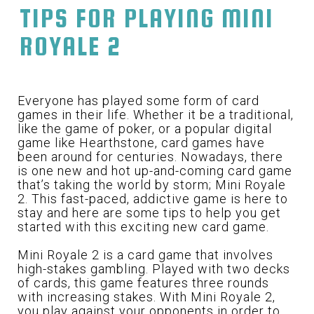
TIPS FOR PLAYING MINI
ROYALE 2
Everyone has played some form of card
games in their life. Whether it be a traditional,
like the game of poker, or a popular digital
game like Hearthstone, card games have
been around for centuries. Nowadays, there
is one new and hot up-and-coming card game
that’s taking the world by storm; Mini Royale
2. This fast-paced, addictive game is here to
stay and here are some tips to help you get
started with this exciting new card game.
Mini Royale 2 is a card game that involves
high-stakes gambling. Played with two decks
of cards, this game features three rounds
with increasing stakes. With Mini Royale 2,
you play against your opponents in order to