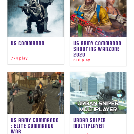
US COMMANDO
US ARMY COMMANDO
SHOOTING WARZONE
2020
774 play
618 play
US ARMY COMMANDO
URBAN SNIPER
: ELITE COMMANDO
MULTIPLAYER
WAR