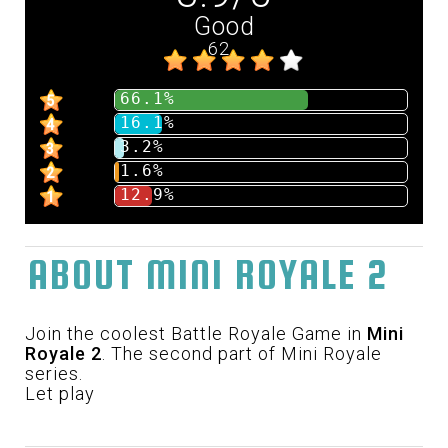
Good
62
66.1%
5
16.1%
4
3.2%
3
1.6%
2
12.9%
1
ABOUT MINI ROYALE 2
Join the coolest Battle Royale Game in
Mini
Royale 2
. The second part of Mini Royale
series.
Let play
skribblio