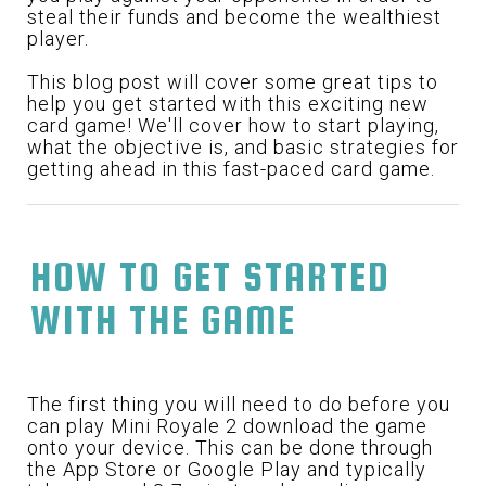
steal their funds and become the wealthiest
player.
This blog post will cover some great tips to
help you get started with this exciting new
card game! We'll cover how to start playing,
what the objective is, and basic strategies for
getting ahead in this fast-paced card game.
HOW TO GET STARTED
WITH THE GAME
The first thing you will need to do before you
can play Mini Royale 2 download the game
onto your device. This can be done through
the App Store or Google Play and typically