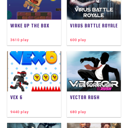
WAKE UP THE BOX
VIRUS BATTLE ROYALE
3610 play
600 play
VEX 6
VECTOR RUSH
9440 play
680 play