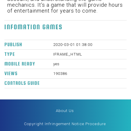
mechanics. It's a game that will provide hours
of entertainment for years to come.
INFOMATION GAMES
PUBLISH
2020-03-01 01:38:00
TYPE
IFRAME_HTML
MOBILE READY
yes
VIEWS
190386
CONTROLS GUIDE
About Us
Copyright Infringement Notice Procedure