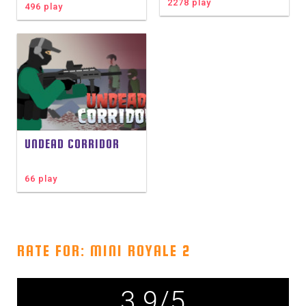
2278 play
496 play
UNDEAD CORRIDOR
66 play
RATE FOR: MINI ROYALE 2
3.9
/
5