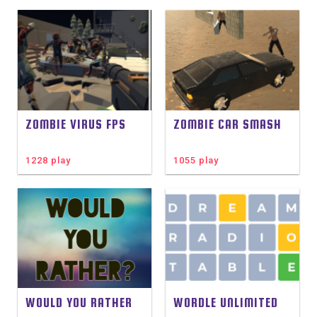
ZOMBIE VIRUS FPS
ZOMBIE CAR SMASH
1228 play
1055 play
WOULD YOU RATHER
WORDLE UNLIMITED