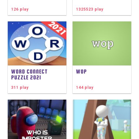
126 play
1325523 play
WORD CONNECT
WOP
PUZZLE 2021
311 play
144 play