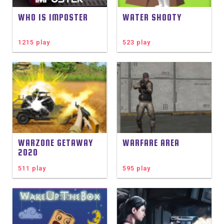
WHO IS IMPOSTER
WATER SHOOTY
1215 play
523 play
WARZONE GETAWAY
WARFARE AREA
2020
511 play
595 play