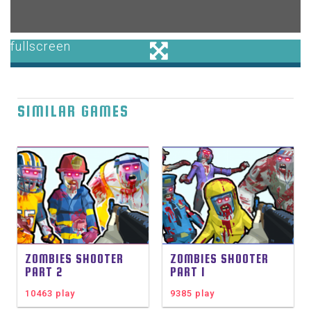
SIMILAR GAMES
ZOMBIES SHOOTER
ZOMBIES SHOOTER
PART 2
PART 1
10463 play
9385 play