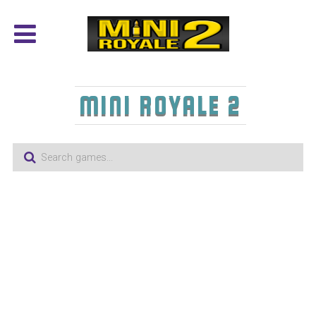
MINI ROYALE 2