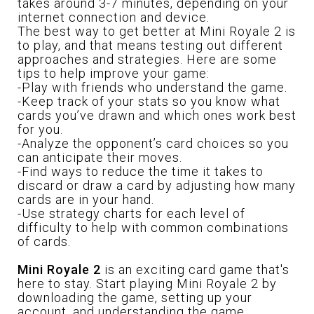
takes around 3-7 minutes, depending on your
internet connection and device.
The best way to get better at Mini Royale 2 is
to play, and that means testing out different
approaches and strategies. Here are some
tips to help improve your game:
-Play with friends who understand the game.
-Keep track of your stats so you know what
cards you’ve drawn and which ones work best
for you.
-Analyze the opponent’s card choices so you
can anticipate their moves.
-Find ways to reduce the time it takes to
discard or draw a card by adjusting how many
cards are in your hand.
-Use strategy charts for each level of
difficulty to help with common combinations
of cards.
Mini Royale 2
is an exciting card game that's
here to stay. Start playing Mini Royale 2 by
downloading the game, setting up your
account, and understanding the game