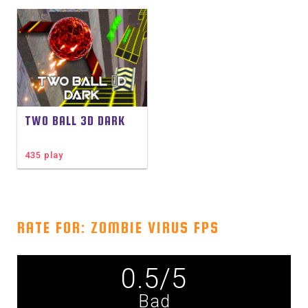
TWO BALL 3D DARK
435 play
RATE FOR: ZOMBIE VIRUS FPS
0.5
/
5
Bad