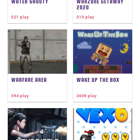
WATER SHOOTY
WARZONE GETAWAY
2020
521 play
510 play
WARFARE AREA
WAKE UP THE BOX
594 play
3609 play