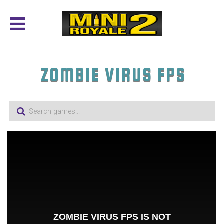
ZOMBIE VIRUS FPS