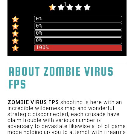
1
0%
5
0%
4
0%
3
0%
2
100%
1
ABOUT ZOMBIE VIRUS
FPS
ZOMBIE VIRUS FPS
shooting is here with an
incredible wilderness map and wonderful
strategic disconnected, each crusade have
claim trouble with various number of
adversary to devastate likewise a lot of game
mode holding up you to attempt with firearms