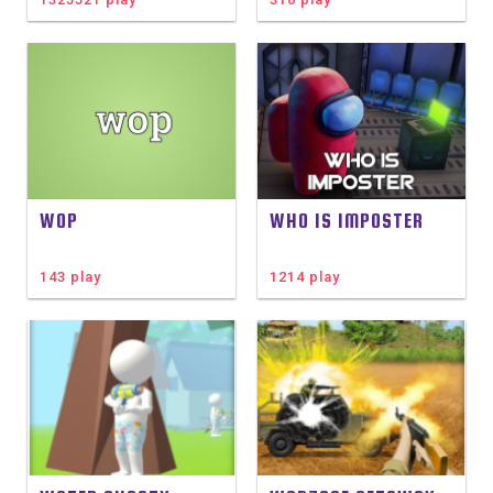
WOP
WHO IS IMPOSTER
143 play
1214 play