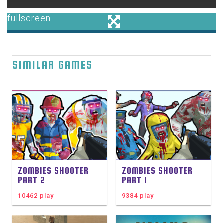
SIMILAR GAMES
ZOMBIES SHOOTER
ZOMBIES SHOOTER
PART 2
PART 1
10462 play
9384 play