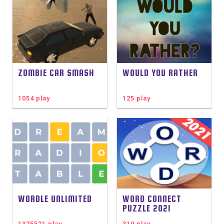
ZOMBIE CAR SMASH
WOULD YOU RATHER
1054 play
125 play
WORDLE UNLIMITED
WORD CONNECT
PUZZLE 2021
1325521 play
310 play