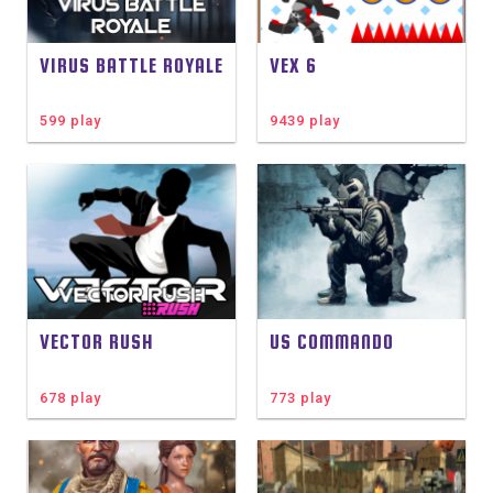
VIRUS BATTLE ROYALE
VEX 6
599 play
9439 play
VECTOR RUSH
US COMMANDO
678 play
773 play