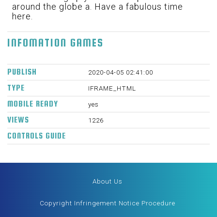
around the globe a. Have a fabulous time
here.
INFOMATION GAMES
PUBLISH
2020-04-05 02:41:00
TYPE
IFRAME_HTML
MOBILE READY
yes
VIEWS
1226
CONTROLS GUIDE
About Us
Copyright Infringement Notice Procedure