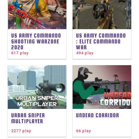
US ARMY COMMANDO
US ARMY COMMANDO
SHOOTING WARZONE
: ELITE COMMANDO
2020
WAR
617 play
494 play
URBAN SNIPER
UNDEAD CORRIDOR
MULTIPLAYER
2277 play
66 play