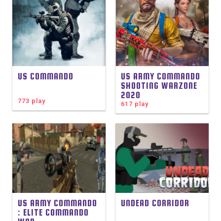
US COMMANDO
US ARMY COMMANDO
SHOOTING WARZONE
2020
773 play
617 play
US ARMY COMMANDO
UNDEAD CORRIDOR
: ELITE COMMANDO