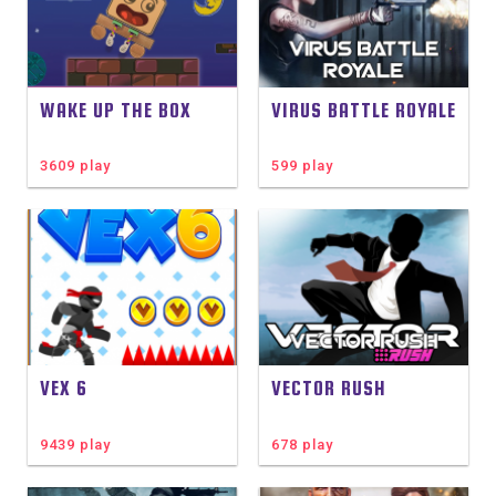
WAKE UP THE BOX
VIRUS BATTLE ROYALE
3609 play
599 play
VEX 6
VECTOR RUSH
9439 play
678 play