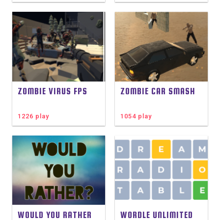
ZOMBIE VIRUS FPS
ZOMBIE CAR SMASH
1226 play
1054 play
WOULD YOU RATHER
WORDLE UNLIMITED