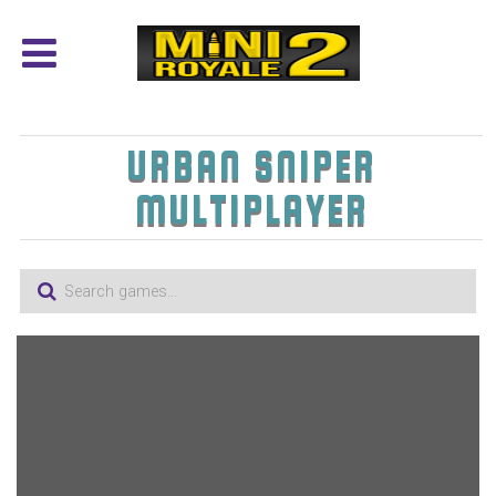
URBAN SNIPER
MULTIPLAYER