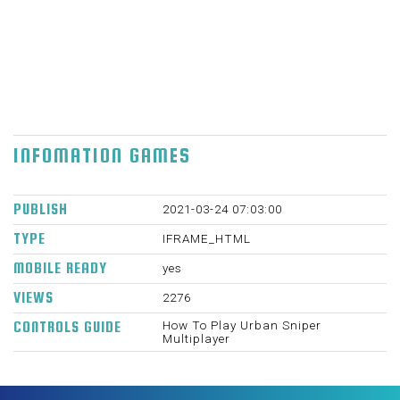
rifles to fire your rivals and attempt to get the
most elevated score to win. WASD - Move.
Space - Hop. C - Hunker. LMB - Shoot. RMB -
Point. R - Reload. P - Respite menu. 1,2,3 -
Select weapon. 960 X 600 Thu Blemish 11
2021
INFOMATION GAMES
PUBLISH
2021-03-24 07:03:00
TYPE
IFRAME_HTML
MOBILE READY
yes
VIEWS
2276
How To Play Urban Sniper
CONTROLS GUIDE
Multiplayer