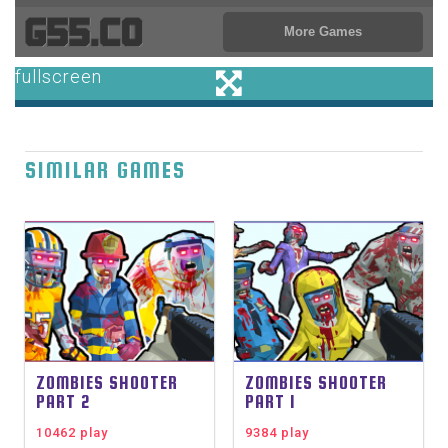
SIMILAR GAMES
ZOMBIES SHOOTER
ZOMBIES SHOOTER
PART 2
PART 1
10462 play
9384 play