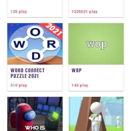
125 play
1325521 play
WORD CONNECT
WOP
PUZZLE 2021
310 play
143 play