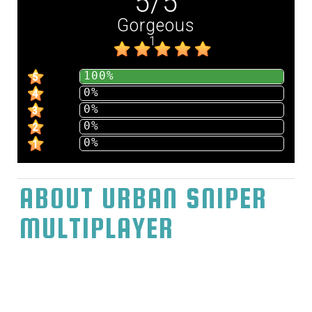
5
/
5
Gorgeous
1
100%
5
0%
4
0%
3
0%
2
0%
1
ABOUT URBAN SNIPER
MULTIPLAYER
Play Urban Sniper Multiplayer Metropolitan
Expert sharpshooter Multiplayer highlights
exceptional city fighting with different
players, utilize various sorts of marksman