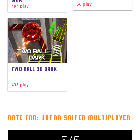
WAR
66 play
494 play
TWO BALL 3D DARK
435 play
RATE FOR: URBAN SNIPER MULTIPLAYER