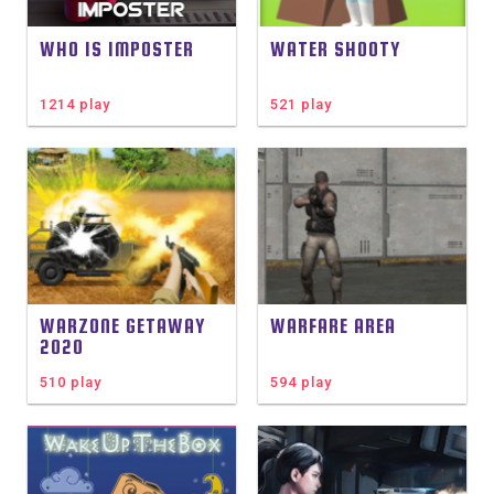
WHO IS IMPOSTER
WATER SHOOTY
1214 play
521 play
WARZONE GETAWAY
WARFARE AREA
2020
510 play
594 play