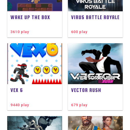
WAKE UP THE BOX
VIRUS BATTLE ROYALE
3610 play
600 play
VEX 6
VECTOR RUSH
9440 play
679 play