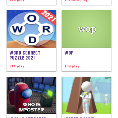
WORD CONNECT
WOP
PUZZLE 2021
311 play
144 play