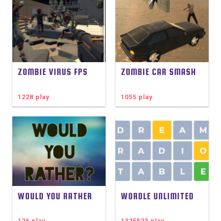
ZOMBIE VIRUS FPS
ZOMBIE CAR SMASH
1228 play
1055 play
WOULD YOU RATHER
WORDLE UNLIMITED
126 play
1325523 play