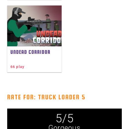
UNDEAD CORRIDOR
66 play
RATE FOR: TRUCK LOADER 5
5
/
5
Gorgeous