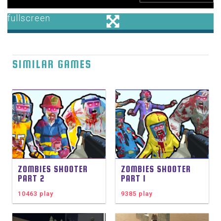
SIMILAR GAMES
ZOMBIES SHOOTER
ZOMBIES SHOOTER
PART 2
PART 1
10463 play
9385 play