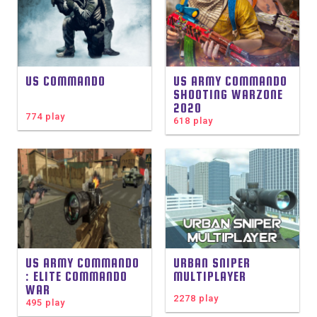
US COMMANDO
US ARMY COMMANDO
SHOOTING WARZONE
2020
774 play
618 play
US ARMY COMMANDO
URBAN SNIPER
: ELITE COMMANDO
MULTIPLAYER
WAR
2278 play
495 play