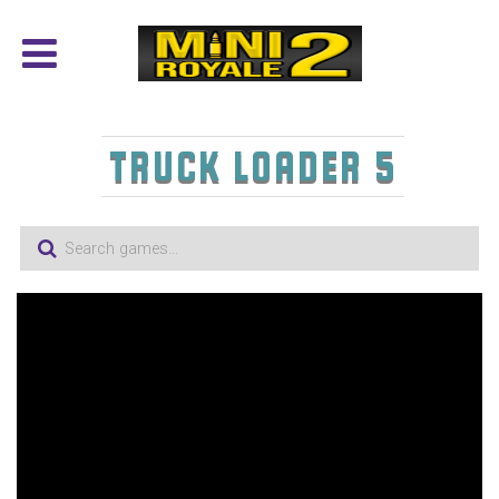
TRUCK LOADER 5