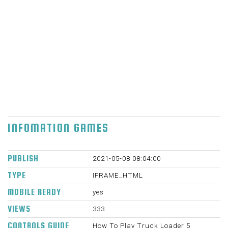
you are the individual he trusts. Control
attractive arm, which will pull in any metal
case, so you can move with them and burden
them on the truck. A portion of the cartons
like to detonate, maybe, you will track down
this helpful, when you should conquer certain
deterrents, since this game is brimming with
them. Have a good time. mouse, development
W, A, S, D screen catches on cell phones. 700
X 500 Sun Apr 25 2021
INFOMATION GAMES
PUBLISH
2021-05-08 08:04:00
TYPE
IFRAME_HTML
MOBILE READY
yes
VIEWS
333
CONTROLS GUIDE
How To Play Truck Loader 5