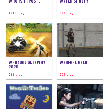
WHO IS IMPOSTER
WATER SHOOTY
1215 play
523 play
WARZONE GETAWAY
WARFARE AREA
2020
511 play
595 play