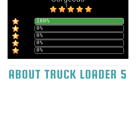
1
100%
5
0%
4
0%
3
0%
2
0%
1
ABOUT TRUCK LOADER 5
Play Truck Loader 5 The game Truck Loader
5 will take us to the distribution center by and
by, where they need to divert not many
cartons from the stockroom. After past
experience with you, the stockroom
proprietor called you with a solicitation to do
a task. He needs to have each of the thirty
payload cartons moved with no issues and