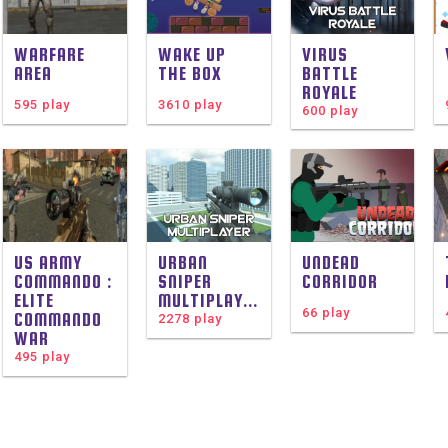
WARFARE
WAKE UP
VIRUS
AREA
THE BOX
BATTLE
ROYALE
595 play
3610 play
600 play
US ARMY
URBAN
UNDEAD
COMMANDO :
SNIPER
CORRIDOR
ELITE
MULTIPLAYER
66 play
COMMANDO
2278 play
WAR
495 play