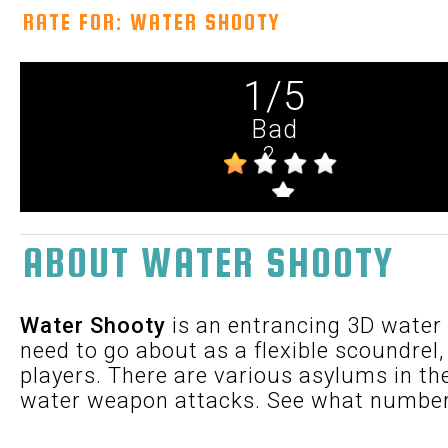
RATE FOR: WATER SHOOTY
1
/
5
Bad
2
ABOUT WATER SHOOTY
Water Shooty
is an entrancing 3D water
need to go about as a flexible scoundrel,
players. There are various asylums in th
water weapon attacks. See what number 