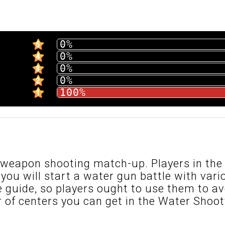
0%
5
0%
4
0%
3
0%
2
100%
1
 weapon shooting match-up. Players in th
 you will start a water gun battle with vari
e guide, so players ought to use them to av
of centers you can get in the Water Shoot