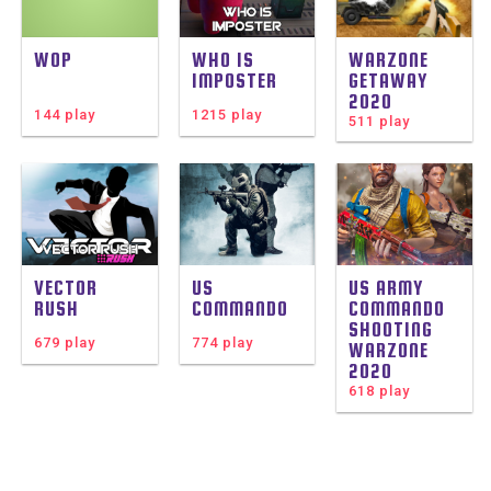
WOP
WHO IS
WARZONE
IMPOSTER
GETAWAY
2020
144 play
1215 play
511 play
VECTOR
US
US ARMY
RUSH
COMMANDO
COMMANDO
SHOOTING
679 play
774 play
WARZONE
2020
618 play