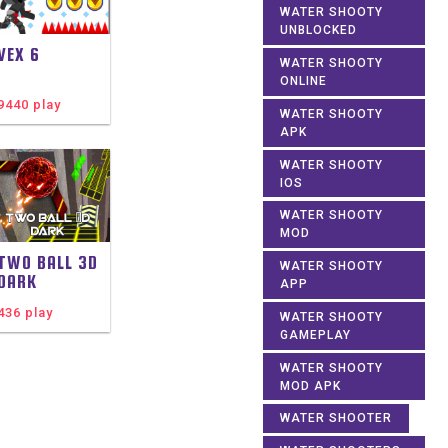
WATER SHOOTY
UNBLOCKED
VEX 6
WATER SHOOTY
ONLINE
9440 play
WATER SHOOTY
APK
WATER SHOOTY
IOS
WATER SHOOTY
MOD
TWO BALL 3D
WATER SHOOTY
DARK
APP
436 play
WATER SHOOTY
GAMEPLAY
WATER SHOOTY
MOD APK
WATER SHOOTER