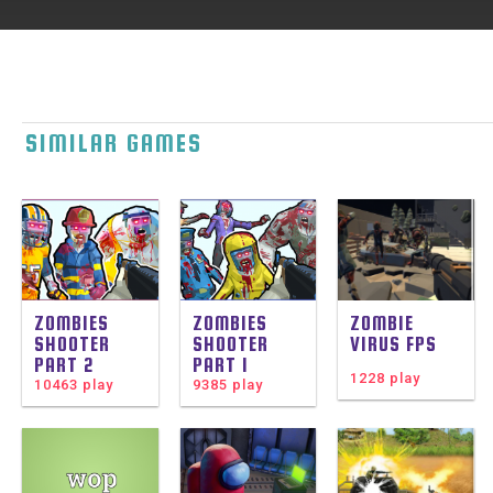
SIMILAR GAMES
ZOMBIES
ZOMBIES
ZOMBIE
SHOOTER
SHOOTER
VIRUS FPS
PART 2
PART 1
1228 play
10463 play
9385 play