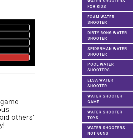
WATER SHOOTERS
FOR KIDS
FOAM WATER
SHOOTER
DIRTY BONG WATER
SHOOTER
SPIDERMAN WATER
SHOOTER
POOL WATER
SHOOTERS
ELSA WATER
SHOOTER
WATER SHOOTER
e game
GAME
ous
WATER SHOOTER
oid others'
TOYS
y!
WATER SHOOTERS
NOT GUNS