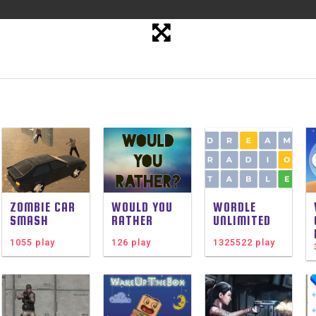
ZOMBIE CAR
WOULD YOU
WORDLE
SMASH
RATHER
UNLIMITED
1055 play
126 play
1325522 play