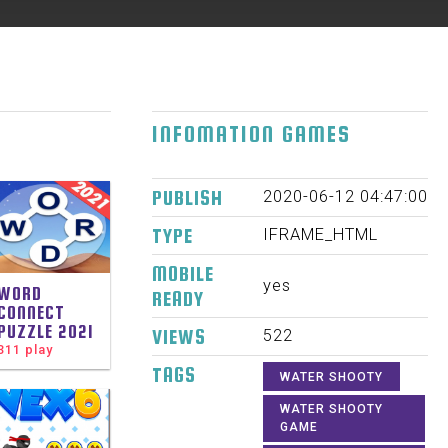
INFOMATION GAMES
PUBLISH
2020-06-12 04:47:00
TYPE
IFRAME_HTML
MOBILE
yes
WORD
READY
CONNECT
PUZZLE 2021
VIEWS
522
311 play
TAGS
WATER SHOOTY
WATER SHOOTY
GAME