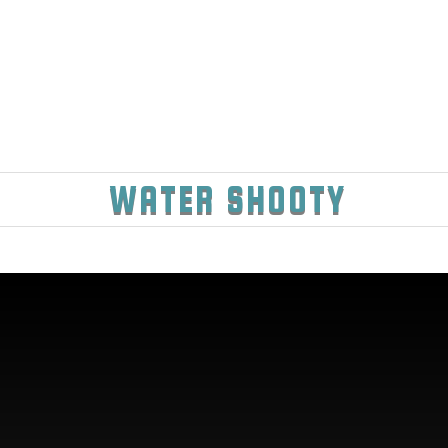
WATER SHOOTY