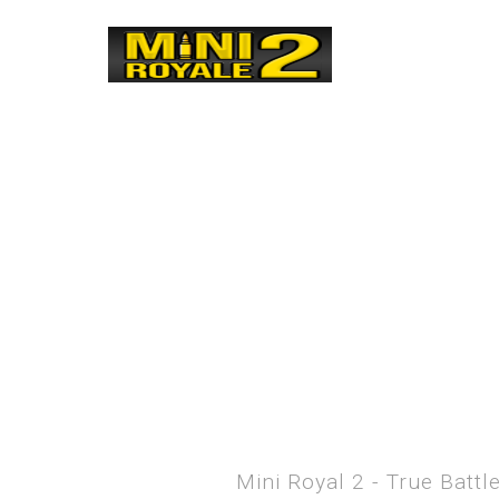
Mini Royal 2 - True Batt