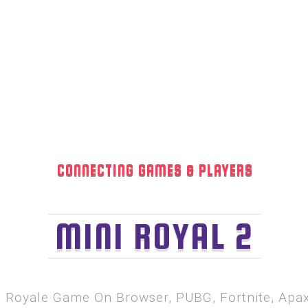
CONNECTING GAMES & PLAYERS
MINI ROYAL 2
le Royale Game On Browser, PUBG, Fortnite, Ap