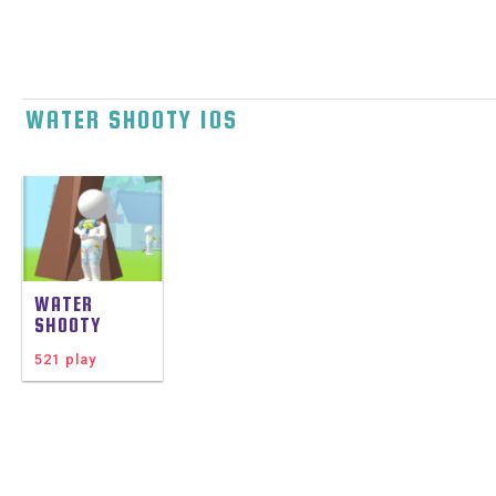
WATER SHOOTY IOS
WATER
SHOOTY
521 play