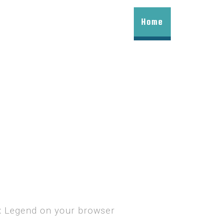
Home
ax Legend on your browser