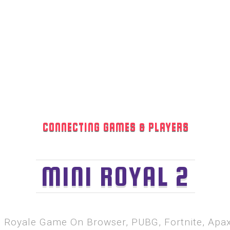
CONNECTING GAMES & PLAYERS
MINI ROYAL 2
le Royale Game On Browser, PUBG, Fortnite, Ap