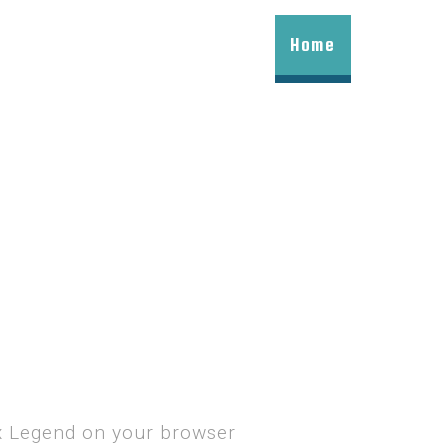
Home
ax Legend on your browser