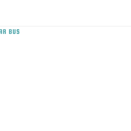
AR BUS