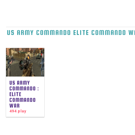
US ARMY COMMANDO ELITE COMMANDO W
US ARMY
COMMANDO :
ELITE
COMMANDO
WAR
494 play