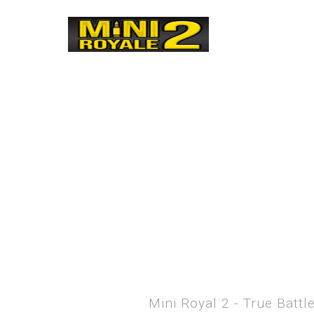
Mini Royal 2 - True Batt