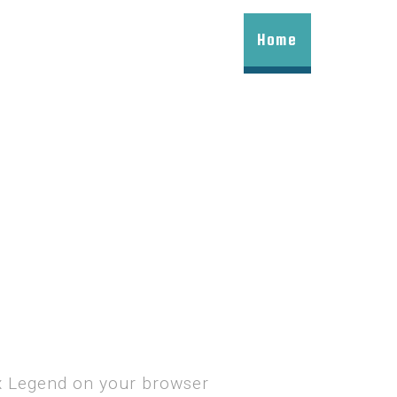
Home
ax Legend on your browser