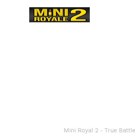
Mini Royal 2 - True Batt