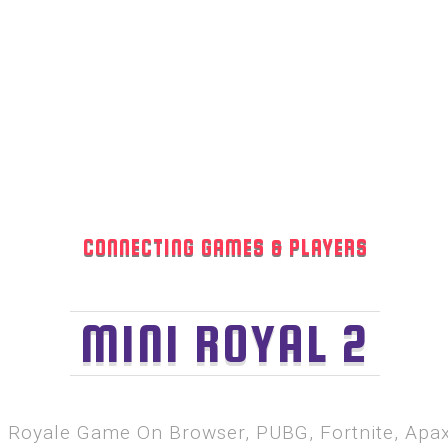
CONNECTING GAMES & PLAYERS
MINI ROYAL 2
le Royale Game On Browser, PUBG, Fortnite, Ap