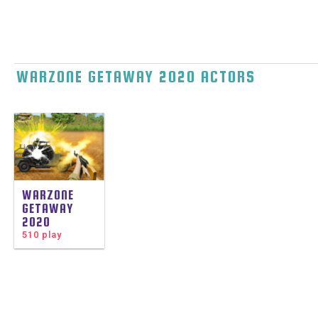
WARZONE GETAWAY 2020 ACTORS
WARZONE
GETAWAY
2020
510 play