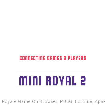
CONNECTING GAMES & PLAYERS
MINI ROYAL 2
le Royale Game On Browser, PUBG, Fortnite, Ap