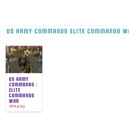
US ARMY COMMANDO ELITE COMMANDO W
US ARMY
COMMANDO :
ELITE
COMMANDO
WAR
494 play