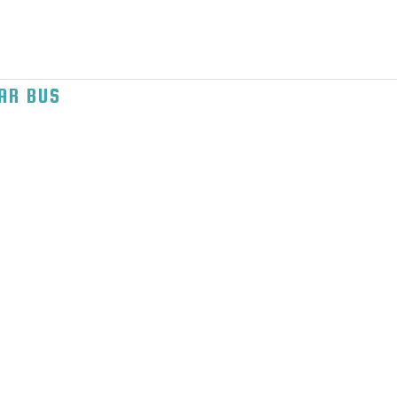
AR BUS