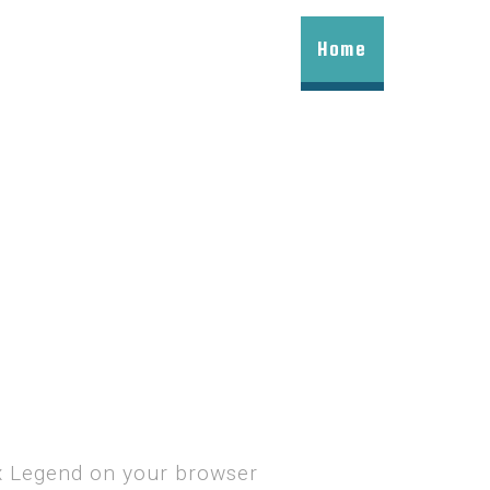
Home
ax Legend on your browser