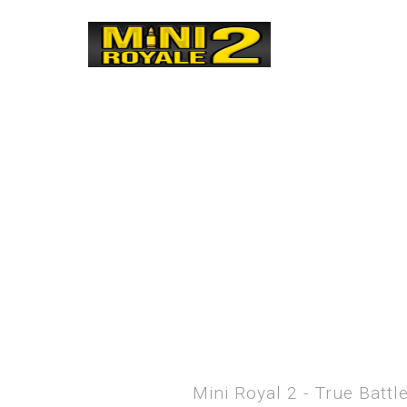
Mini Royal 2 - True Batt